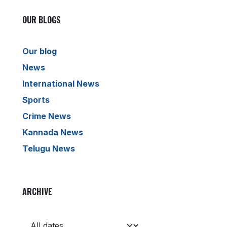
OUR BLOGS
Our blog
News
International News
Sports
Crime News
Kannada News
Telugu News
ARCHIVE