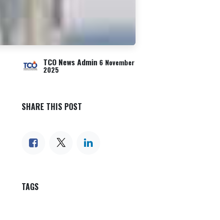
TCO News Admin
6 November
2025
SHARE THIS POST
TAGS