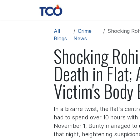
Skip to Content
News
Contact us
About 
All
Crime
Shocking Rohini 
Blogs
News
Shocking Rohi
Death in Flat
Victim's Body 
In a bizarre twist, the flat's ce
had to spend over 10 hours with 
November 1, Bunty managed to unl
that night, heightening suspici