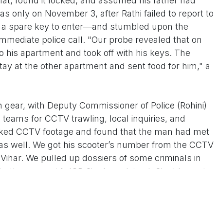
flat, found it locked, and assumed his father had
as only on November 3, after Rathi failed to report to
ed a spare key to enter—and stumbled upon the
mediate police call. "Our probe revealed that on
o his apartment and took off with his keys. The
tay at the other apartment and sent food for him," a
h gear, with Deputy Commissioner of Police (Rohini)
 teams for CCTV trawling, local inquiries, and
ecked CCTV footage and found that the man had met
 as well. We got his scooter’s number from the CCTV
ihar. We pulled up dossiers of some criminals in
o the suspect," JCP Singh explained. Singh's post-
ture of desperation: Kashmere Gate on November 1,
vember 2, Peeragarhi banquet halls on November 3,
and erratic roaming in Rohini, Wazirpur, and