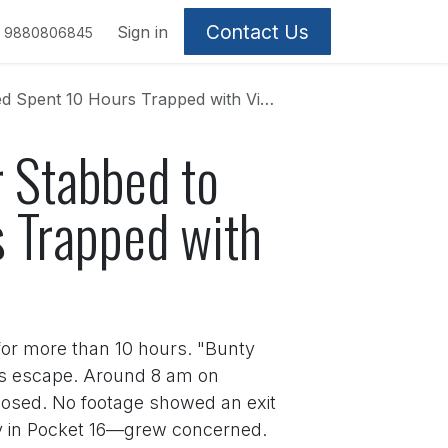
Contact Us
Sign in
9880806845
Trapped with Victim's Body Before Fleeing
 Stabbed to
s Trapped with
 for more than 10 hours. "Bunty
his escape. Around 8 am on
closed. No footage showed an exit
ay in Pocket 16—grew concerned.