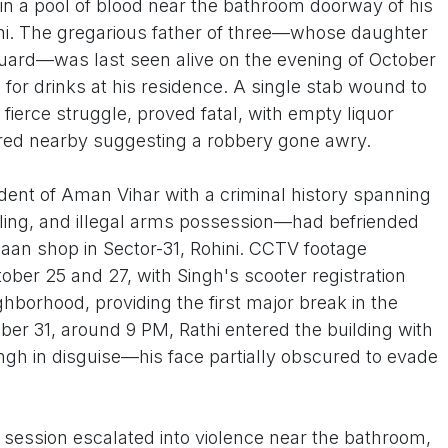
 a pool of blood near the bathroom doorway of his
ini. The gregarious father of three—whose daughter
Guard—was last seen alive on the evening of October
e for drinks at his residence. A single stab wound to
a fierce struggle, proved fatal, with empty liquor
ered nearby suggesting a robbery gone awry.
ident of Aman Vihar with a criminal history spanning
ling, and illegal arms possession—had befriended
l paan shop in Sector-31, Rohini. CCTV footage
ber 25 and 27, with Singh's scooter registration
ighborhood, providing the first major break in the
ober 31, around 9 PM, Rathi entered the building with
gh in disguise—his face partially obscured to evade
session escalated into violence near the bathroom,