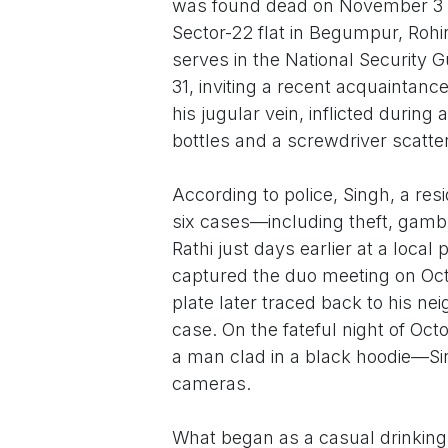
was found dead on November 3 in
Sector-22 flat in Begumpur, Roh
serves in the National Security 
31, inviting a recent acquaintanc
his jugular vein, inflicted during 
bottles and a screwdriver scatt
According to police, Singh, a res
six cases—including theft, gamb
Rathi just days earlier at a loca
captured the duo meeting on Octo
plate later traced back to his ne
case. On the fateful night of Oct
a man clad in a black hoodie—Sin
cameras.
What began as a casual drinking 