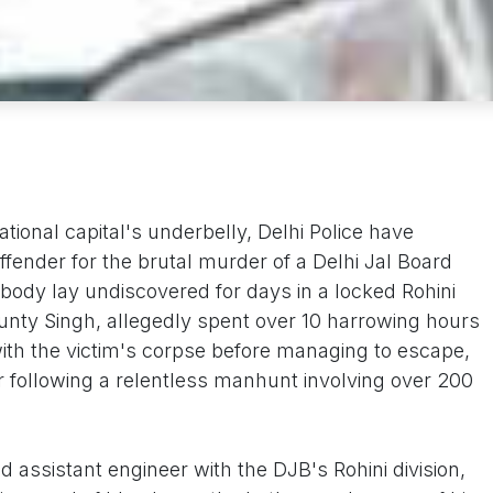
national capital's underbelly, Delhi Police have
ffender for the brutal murder of a Delhi Jal Board
body lay undiscovered for days in a locked Rohini
 Bunty Singh, allegedly spent over 10 harrowing hours
ith the victim's corpse before managing to escape,
r following a relentless manhunt involving over 200
 assistant engineer with the DJB's Rohini division,