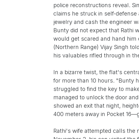
police reconstructions reveal. S
claims he struck in self-defense 
jewelry and cash the engineer wa
Bunty did not expect that Rathi 
would get scared and hand him ov
(Northern Range) Vijay Singh told
his valuables rifled through in t
In a bizarre twist, the flat's cen
for more than 10 hours. "Bunty h
struggled to find the key to ma
managed to unlock the door and fl
showed an exit that night, heigh
400 meters away in Pocket 16—
Rathi's wife attempted calls th