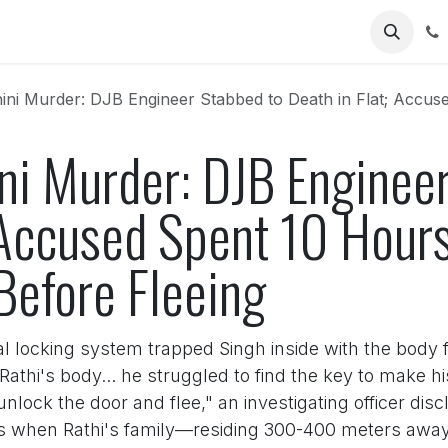
Us
Murder: DJB Engineer Stabbed to Death in Flat; Accused Spent 10 Hours 
ni Murder: DJB Engineer
; Accused Spent 10 Hour
Before Fleeing
ntral locking system trapped Singh inside with the body
Rathi's body... he struggled to find the key to make 
ock the door and flee," an investigating officer dis
ons when Rathi's family—residing 300-400 meters aw