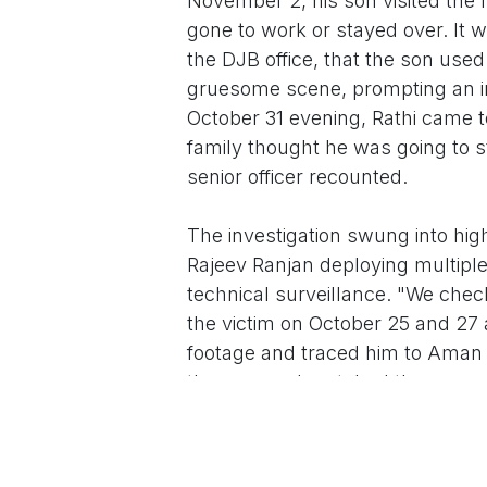
November 2, his son visited the 
gone to work or stayed over. It w
the DJB office, that the son us
gruesome scene, prompting an im
October 31 evening, Rathi came t
family thought he was going to s
senior officer recounted.
The investigation swung into hig
Rajeev Ranjan deploying multiple
technical surveillance. "We ch
the victim on October 25 and 27
footage and traced him to Aman V
the area and matched the same t
escape movements painted a pic
Aman Vihar and Vikaspuri on No
Madhuban Chowk on November 4, 