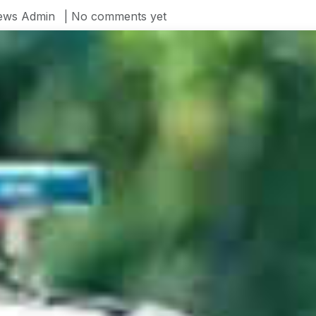
ews Admin
| No comments yet