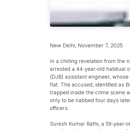
New Delhi, November 7, 2025
In a chilling revelation from the 
arrested a 44-year-old habitual o
(DJB) assistant engineer, whose 
flat. The accused, identified as
trapped inside the crime scene w
only to be nabbed four days late
officers.
Suresh Kumar Rathi, a 59-year-old