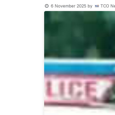
6 November 2025
by
TCO N