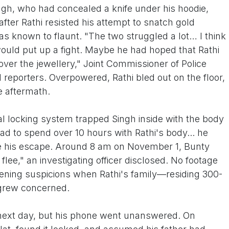
ingh, who had concealed a knife under his hoodie,
after Rathi resisted his attempt to snatch gold
s known to flaunt. "The two struggled a lot… I think
would put up a fight. Maybe he had hoped that Rathi
er the jewellery," Joint Commissioner of Police
 reporters. Overpowered, Rathi bled out on the floor,
he aftermath.
tral locking system trapped Singh inside with the body
ad to spend over 10 hours with Rathi's body... he
ke his escape. Around 8 am on November 1, Bunty
ee," an investigating officer disclosed. No footage
tening suspicions when Rathi's family—residing 300-
grew concerned.
e next day, but his phone went unanswered. On