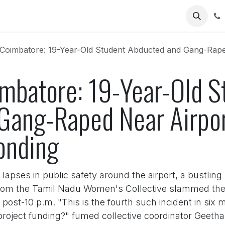
Us
Coimbatore: 19-Year-Old Student Abducted and Gang-Raped Nea
imbatore: 19-Year-Old S
Gang-Raped Near Airpor
onding
apses in public safety around the airport, a bustling
rom the Tamil Nadu Women's Collective slammed the la
ost-10 p.m. "This is the fourth such incident in six
project funding?" fumed collective coordinator Geeth