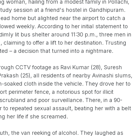
 woman, hailing from a modest family in Pollachi,
study session at a friend's hostel in Gandhipuram.
ead home but alighted near the airport to catch a
llowed weekly. According to her initial statement to
 dimly lit bus shelter around 11:30 p.m., three men in
laiming to offer a lift to her destination. Trusting
ed – a decision that turned into a nightmare.
 through CCTV footage as Ravi Kumar (28), Suresh
Prakash (25), all residents of nearby Avinashi slums,
soaked cloth inside the vehicle. They drove her to
rt perimeter fence, a notorious spot for illicit
 scrubland and poor surveillance. There, in a 90-
 to repeated sexual assault, beating her with a belt
g her life if she screamed.
th, the van reeking of alcohol. They laughed as