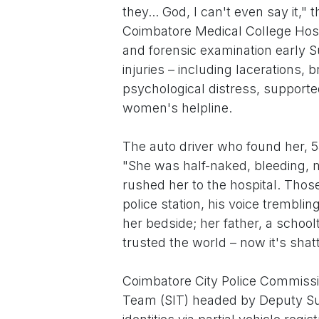
they... God, I can't even say it,"
Coimbatore Medical College Hos
and forensic examination early S
injuries – including lacerations,
psychological distress, supporte
women's helpline.
The auto driver who found her, 
"She was half-naked, bleeding, 
rushed her to the hospital. Thos
police station, his voice trembli
her bedside; her father, a school
trusted the world – now it's shat
Coimbatore City Police Commissio
Team (SIT) headed by Deputy Su