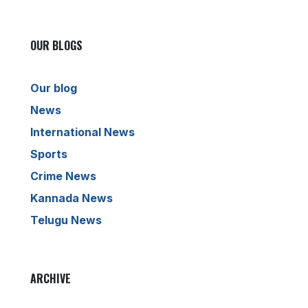
OUR BLOGS
Our blog
News
International News
Sports
Crime News
Kannada News
Telugu News
ARCHIVE