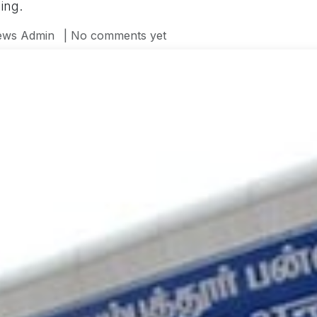
ing.
ws Admin
| No comments yet