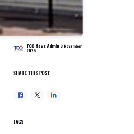
TCO News Admin
3 November
2025
SHARE THIS POST
TAGS