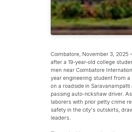
Coimbatore, November 3, 2025 – A
after a 19-year-old college stu
men near Coimbatore Internationa
year engineering student from 
on a roadside in Saravanampatti
passing auto-rickshaw driver. As 
laborers with prior petty crime r
safety in the city's outskirts, dra
leaders.