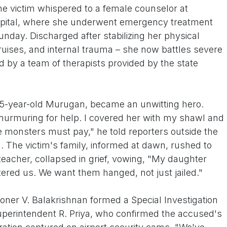
 the victim whispered to a female counselor at
pital, where she underwent emergency treatment
unday. Discharged after stabilizing her physical
 bruises, and internal trauma – she now battles severe
d by a team of therapists provided by the state
55-year-old Murugan, became an unwitting hero.
murmuring for help. I covered her with my shawl and
e monsters must pay," he told reporters outside the
ng. The victim's family, informed at dawn, rushed to
teacher, collapsed in grief, vowing, "My daughter
tered us. We want them hanged, not just jailed."
ner V. Balakrishnan formed a Special Investigation
perintendent R. Priya, who confirmed the accused's