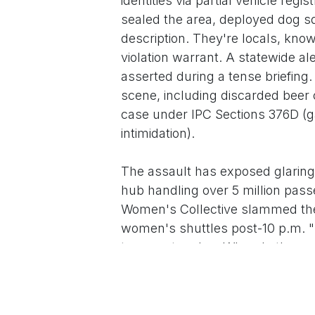
identities via partial vehicle reg
sealed the area, deployed dog s
description. They're locals, kno
violation warrant. A statewide al
asserted during a tense briefin
scene, including discarded beer 
case under IPC Sections 376D (ga
intimidation).
The assault has exposed glaring l
hub handling over 5 million pass
Women's Collective slammed the l
women's shuttles post-10 p.m. "T
transport nodes. Where's the pro
coordinator Geetha Ramakrishnan,
Politically, the tragedy has becom