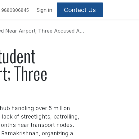
Contact Us
Sign in
9880806845
r Airport; Three Accused Absconding
tudent
t; Three
 hub handling over 5 million
ck of streetlights, patrolling,
 months near transport nodes.
a Ramakrishnan, organizing a