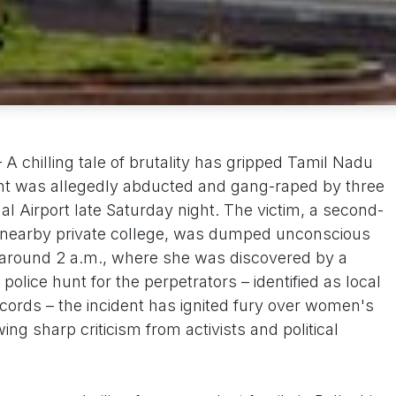
 chilling tale of brutality has gripped Tamil Nadu
dent was allegedly abducted and gang-raped by three
l Airport late Saturday night. The victim, a second-
a nearby private college, was dumped unconscious
 around 2 a.m., where she was discovered by a
police hunt for the perpetrators – identified as local
ecords – the incident has ignited fury over women's
wing sharp criticism from activists and political