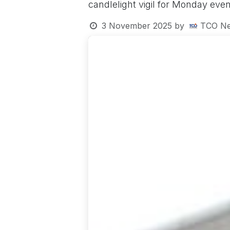
candlelight vigil for Monday even
3 November 2025
by
TCO Ne