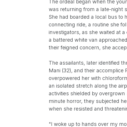
The ordeal began when the young
was returning from a late-night 
She had boarded a local bus to h
connecting ride, a routine she fo
investigators, as she waited at a
a battered white van approached, c
their feigned concern, she accept
The assailants, later identified
Mani (32), and their accomplice 
overpowered her with chloroform-
an isolated stretch along the airpo
activities shielded by overgrown
minute horror, they subjected her
when she resisted and threatenin
"I woke up to hands over my mou