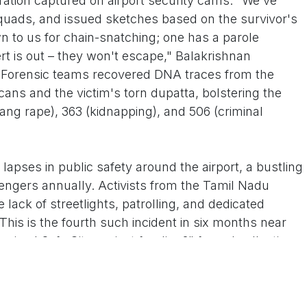
istration captured on airport security cams. "We've
quads, and issued sketches based on the survivor's
wn to us for chain-snatching; one has a parole
ert is out – they won't escape," Balakrishnan
g. Forensic teams recovered DNA traces from the
cans and the victim's torn dupatta, bolstering the
ng rape), 363 (kidnapping), and 506 (criminal
apses in public safety around the airport, a bustling
engers annually. Activists from the Tamil Nadu
ack of streetlights, patrolling, and dedicated
his is the fourth such incident in six months near
mised Safe City project funding?" fumed collective
 organizing a candlelight vigil for Monday evening.
e a flashpoint. Chief Minister M.K. Stalin, cutting