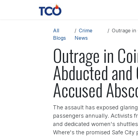
Skip to Content
News
Contact us
About 
All
Crime
Outrage in 
Blogs
News
Outrage in Co
Abducted and 
Accused Absc
The assault has exposed glaring l
passengers annually. Activists f
and dedicated women's shuttles p
Where's the promised Safe City 